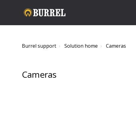
Burrel support
Solution home
Cameras
Cameras