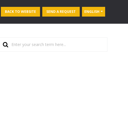
BACK TO WEBSITE
SEND A REQUEST
ENGLISH