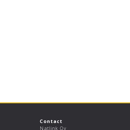
Contact
Natlink Oy