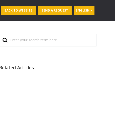
BACK TO WEBSITE
SEND A REQUEST
ENGLISH
Related Articles