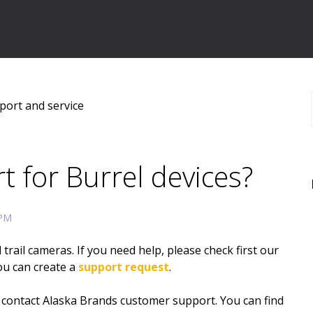
port and service
t for Burrel devices?
 PM
ail cameras. If you need help, please check first our
you can create a
support request
.
e contact Alaska Brands customer support. You can find