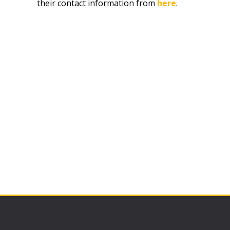
their contact information from
here
.