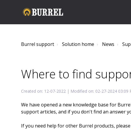
Burrel support
Solution home
News
Sup
Where to find suppor
Created on: 12-07-2022 | Modified on: 02-27-2024 03:09
We have opened a new knowledge base for Burrel tr
support articles, and if you don't find an answer 
If you need help for other Burrel products, pleas