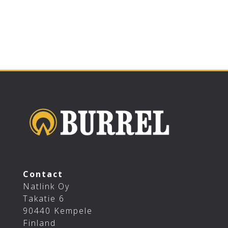
Contact
Natlink Oy
Takatie 6
90440 Kempele
Finland