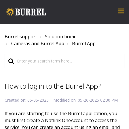
Burrel support
Solution home
Cameras and Burrel App
Burrel App
How to log in to the Burrel App?
Created on: 05-05-2025 | Modified on: 05-26-2025 02:30 PM
If you are starting to use the Burrel application, you
must first create a Natlink OneAccount to access the
service. You can create an account using an email and