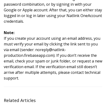
password combination, or by signing in with your
Google or Apple account. After that, you can either stay
logged in or log in later using your Natlink OneAccount
credentials.
Note:
If you create your account using an email address, you
must verify your email by clicking the link sent to you
via email (sender: noreply@natlink-
production.firebaseapp.com). If you don’t receive the
email, check your spam or junk folder, or request a new
verification email. If the verification email still doesn’t
arrive after multiple attempts, please contact technical
support.
Related Articles