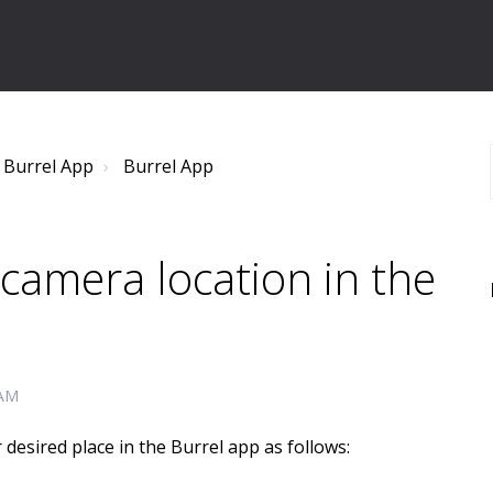
 Burrel App
Burrel App
camera location in the
 AM
desired place in the Burrel app as follows: