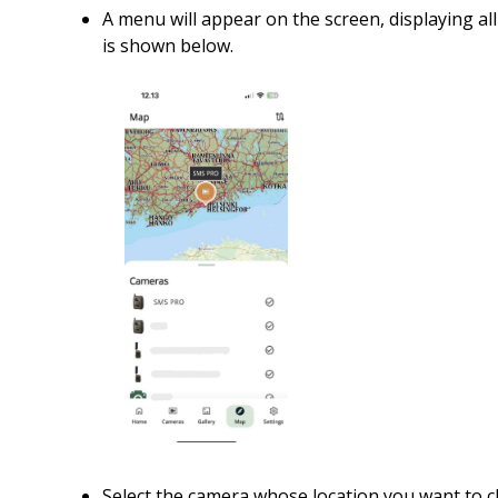
A menu will appear on the screen, displaying al
is shown below.
Select the camera whose location you want to 