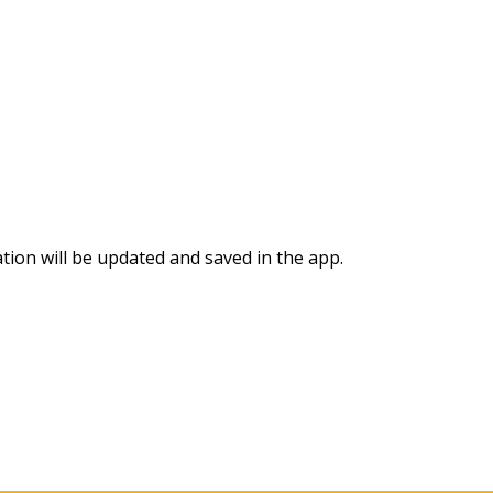
ation will be updated and saved in the app.