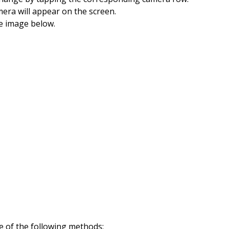
mera will appear on the screen.
he image below.
e of the following methods: