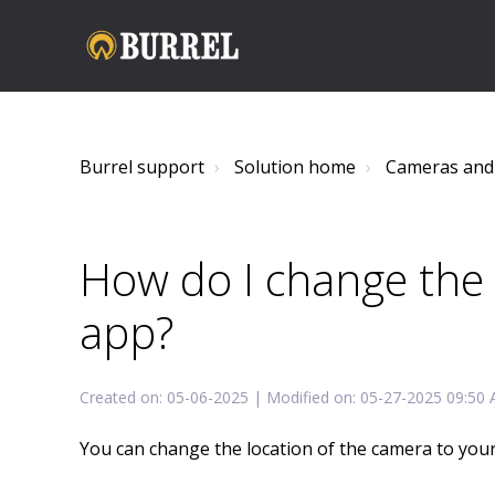
Burrel support
Solution home
Cameras and
How do I change the 
app?
Created on: 05-06-2025 | Modified on: 05-27-2025 09:50
You can change the location of the camera to your 