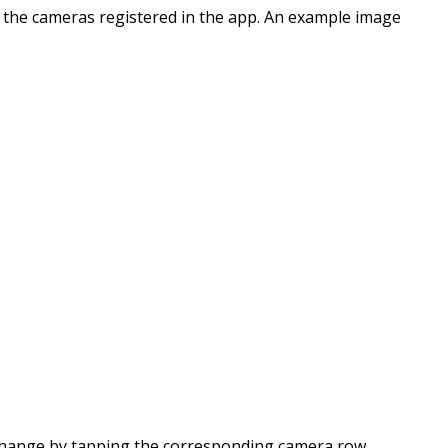
l the cameras registered in the app. An example image
change by tapping the corresponding camera row.