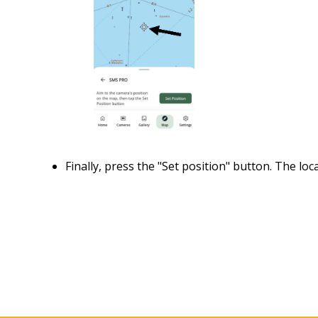
Finally, press the "Set position" button. The loc