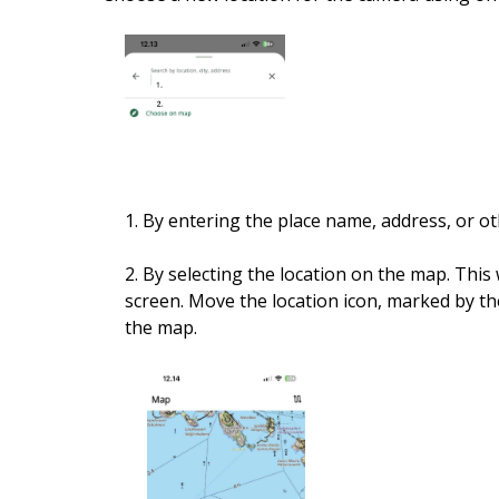
1. By entering the place name, address, or ot
2. By selecting the location on the map. Thi
screen. Move the location icon, marked by t
the map.