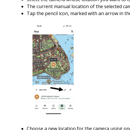
The current manual location of the selected ca
Tap the pencil icon, marked with an arrow in t
Choose a new location for the camera using on