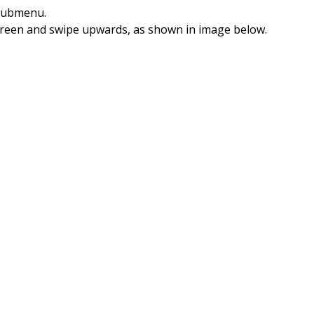
ubmenu.
screen and swipe upwards, as shown in image below.