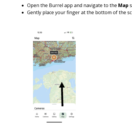
Open the Burrel app and navigate to the
Map
s
Gently place your finger at the bottom of the 