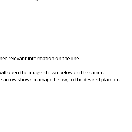
her relevant information on the line.
s will open the image shown below on the camera
he arrow shown in image below, to the desired place on