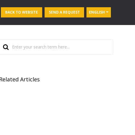
BACK TO WEBSITE
SEND A REQUEST
ENGLISH
Related Articles