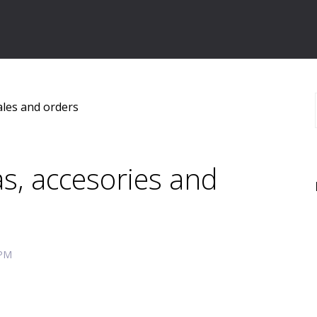
ales and orders
s, accesories and
 PM