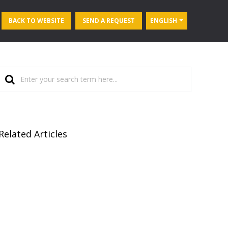
BACK TO WEBSITE
SEND A REQUEST
ENGLISH
Related Articles