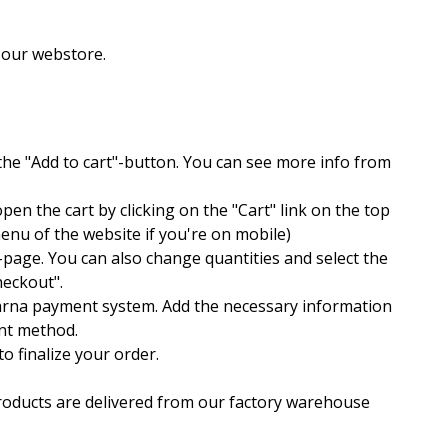
m our webstore.
the "Add to cart"-button. You can see more info from
pen the cart by clicking on the "Cart" link on the top
enu of the website if you're on mobile)
t-page. You can also change quantities and select the
checkout".
larna payment system. Add the necessary information
ent method.
o finalize your order.
 products are delivered from our factory warehouse