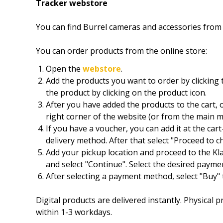
Tracker webstore
You can find Burrel cameras and accessories fro
You can order products from the online store:
Open the
webstore
.
Add the products you want to order by clicking 
the product by clicking on the product icon.
After you have added the products to the cart, o
right corner of the website (or from the main m
If you have a voucher, you can add it at the car
delivery method. After that select "Proceed to 
Add your pickup location and proceed to the K
and select "Continue". Select the desired paym
After selecting a payment method, select "Buy" t
Digital products are delivered instantly. Physical
within 1-3 workdays.