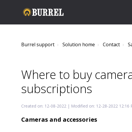
Burrel support
Solution home
Contact
S
Where to buy camera
subscriptions
Created on: 12-08-2022 | Modified on: 12-28-2022 12:16
Cameras and accessories