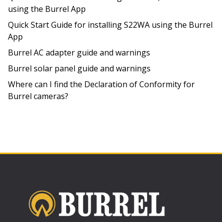
using the Burrel App
Quick Start Guide for installing S22WA using the Burrel
App
Burrel AC adapter guide and warnings
Burrel solar panel guide and warnings
Where can I find the Declaration of Conformity for
Burrel cameras?