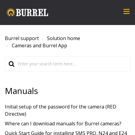
Burrel support
Solution home
Cameras and Burrel App
Manuals
Initial setup of the password for the camera (RED
Directive)
Where can I download manuals for Burrel cameras?
Quick Start Guide for installing SMS PRO, N24 and E24